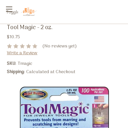
Toggle
menu
Tool Magic - 2 oz.
$10.75
(No reviews yet)
Write a Review
SKU:
Tmagic
Shipping:
Calculated at Checkout