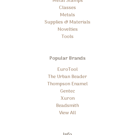
Metal Stamps
Classes
Metals
Supplies & Materials
Novelties
Tools
Popular Brands
EuroTool
The Urban Beader
Thompson Enamel
Gentec
Xuron
Beadsmith
View All
Info