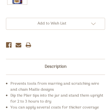
Current
Add to Wish List
Stock:
Description
Prevents tools from marring and scratching wire
and chain Maille designs
Dip the Plier tips into the jar and stand them upright
for 2 to 3 hours to dry
You can apply several coats for thicker coverage