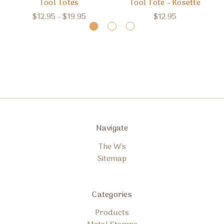
Tool Totes
Tool Tote - Rosette
$12.95 - $19.95
$12.95
Navigate
The W's
Sitemap
Categories
Products