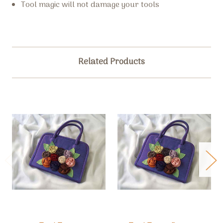
Tool magic will not damage your tools
Related Products