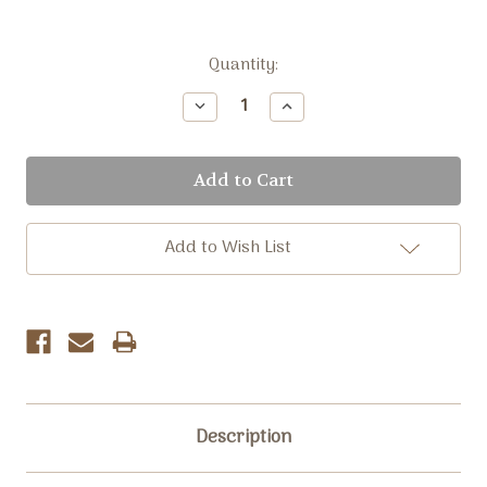
Current
Quantity:
Stock:
Decrease
Increase
Quantity:
Quantity:
Add to Wish List
Description