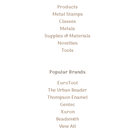
Products
Metal Stamps
Classes
Metals
Supplies & Materials
Novelties
Tools
Popular Brands
EuroTool
The Urban Beader
Thompson Enamel
Gentec
Xuron
Beadsmith
View All