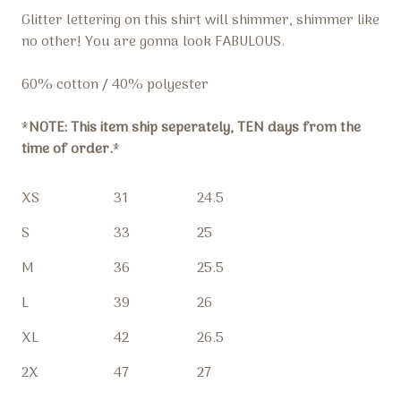
Glitter lettering on this shirt will shimmer, shimmer like
no other! You are gonna look FABULOUS.
60% cotton / 40% polyester
*
NOTE: This item ship seperately, TEN days from the
time of order.
*
XS
31
24.5
S
33
25
M
36
25.5
L
39
26
XL
42
26.5
2X
47
27