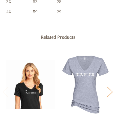
3X
53
28
4X
59
29
Related Products