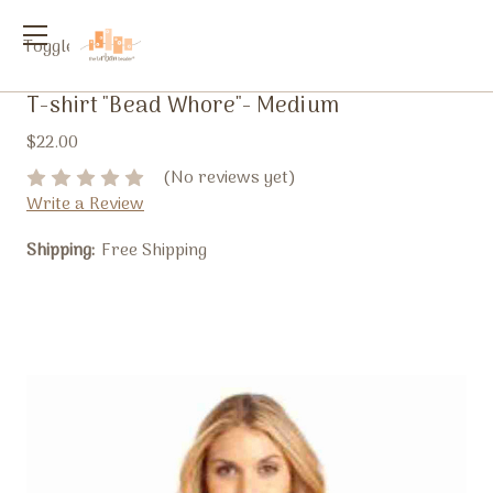
Toggle
menu
T-shirt "Bead Whore"- Medium
$22.00
(No reviews yet)
Write a Review
Shipping:
Free Shipping