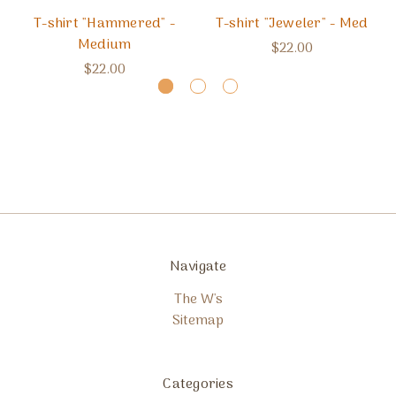
T-shirt "Hammered" -
T-shirt "Jeweler" - Med
Medium
$22.00
$22.00
Navigate
The W's
Sitemap
Categories