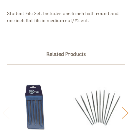
Student File Set. Includes one 6 inch half-round and
one inch flat file in medium cut/#2 cut.
Related Products