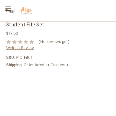
Toggle
menu
Student File Set
$17.50
(No reviews yet)
Write a Review
SKU:
MC-Fil01
Shipping:
Calculated at Checkout