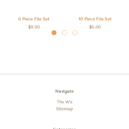
6 Piece File Set
10 Piece File Set
$8.00
$6.00
Navigate
The W's
Sitemap