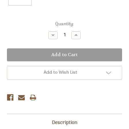
Current
Quantity:
Stock:
Decrease
Increase
Quantity:
Quantity:
Add to Wish List
Description