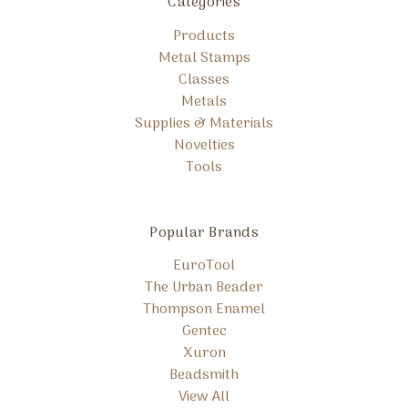
Categories
Products
Metal Stamps
Classes
Metals
Supplies & Materials
Novelties
Tools
Popular Brands
EuroTool
The Urban Beader
Thompson Enamel
Gentec
Xuron
Beadsmith
View All