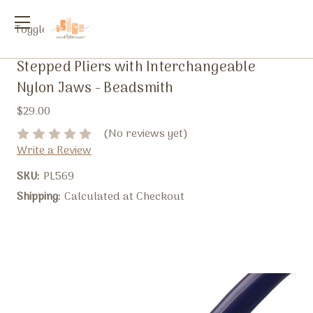
Toggle
menu
Stepped Pliers with Interchangeable
Nylon Jaws - Beadsmith
$29.00
(No reviews yet)
Write a Review
SKU:
PL569
Shipping:
Calculated at Checkout