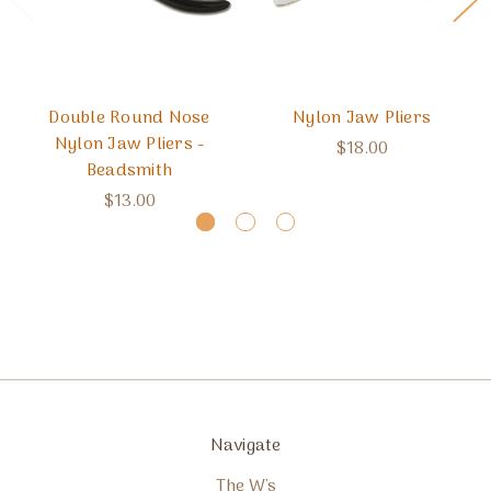
Double Round Nose
Nylon Jaw Pliers
Nylon Jaw Pliers -
$18.00
Beadsmith
$13.00
Navigate
The W's