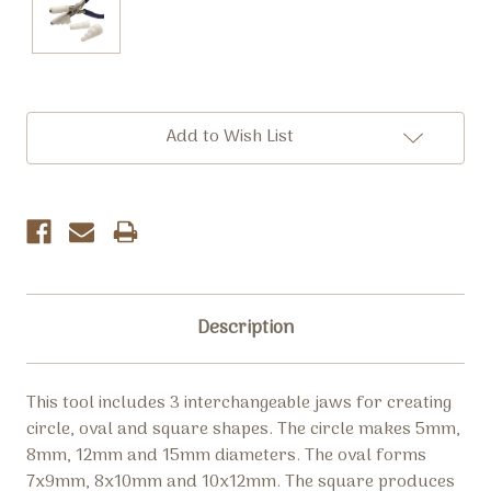
Current
Add to Wish List
Stock:
Description
This tool includes 3 interchangeable jaws for creating
circle, oval and square shapes. The circle makes 5mm,
8mm, 12mm and 15mm diameters. The oval forms
7x9mm, 8x10mm and 10x12mm. The square produces