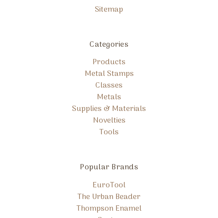
Sitemap
Categories
Products
Metal Stamps
Classes
Metals
Supplies & Materials
Novelties
Tools
Popular Brands
EuroTool
The Urban Beader
Thompson Enamel