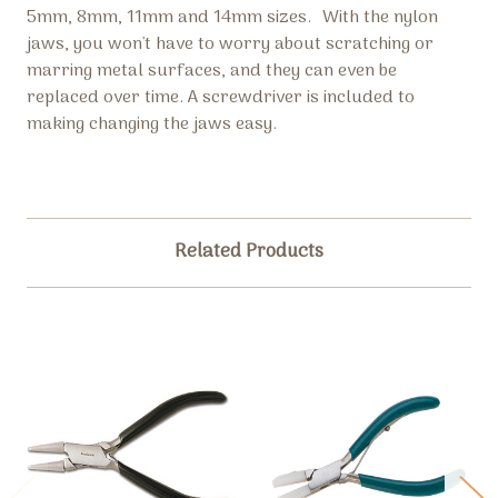
5mm, 8mm, 11mm and 14mm sizes.
With the nylon
jaws, you won't have to worry about scratching or
marring metal surfaces, and they can even be
replaced over time. A screwdriver is included to
making changing the jaws easy.
Related Products