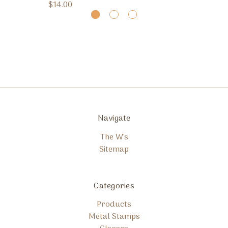
$14.00
Navigate
The W's
Sitemap
Categories
Products
Metal Stamps