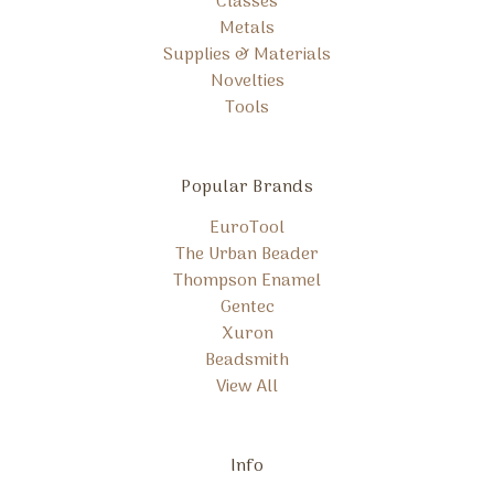
Classes
Metals
Supplies & Materials
Novelties
Tools
Popular Brands
EuroTool
The Urban Beader
Thompson Enamel
Gentec
Xuron
Beadsmith
View All
Info