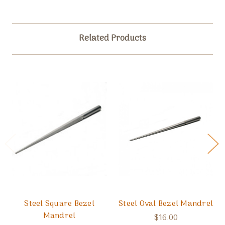
Related Products
Steel Square Bezel
Steel Oval Bezel Mandrel
Mandrel
$16.00