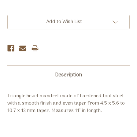
Current
Add to Wish List
Stock:
Description
Triangle bezel mandrel made of hardened tool steel
with a smooth finish and even taper from
4.5 x 5.6 to
10.7 x 12 mm taper
. Measures 11" in length.