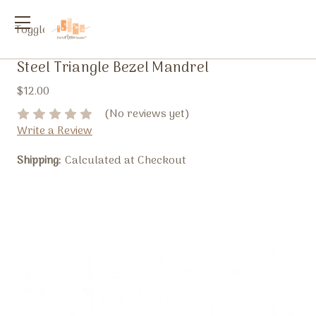
Toggle
menu
Steel Triangle Bezel Mandrel
$12.00
(No reviews yet)
Write a Review
Shipping:
Calculated at Checkout