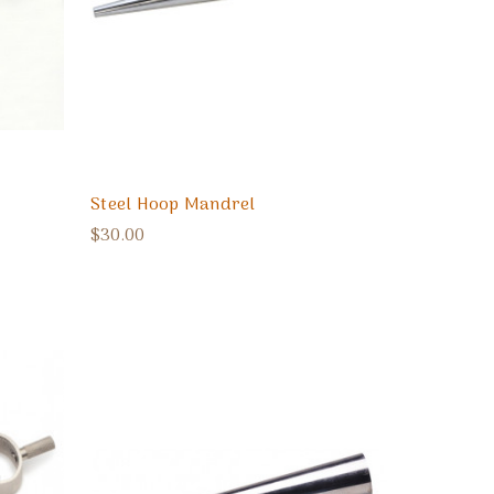
Steel Hoop Mandrel
$30.00