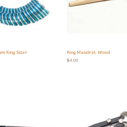
m Ring Sizer
Ring Mandrel, Wood
$4.00