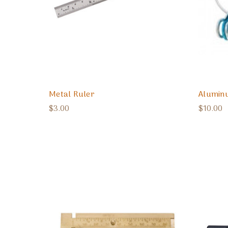
Metal Ruler
Aluminu
$3.00
$10.00