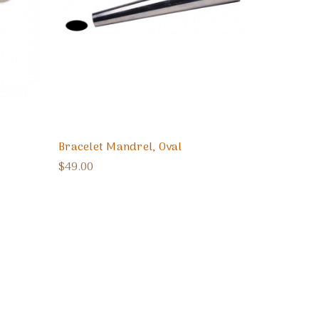
Bracelet Mandrel, Oval
$49.00