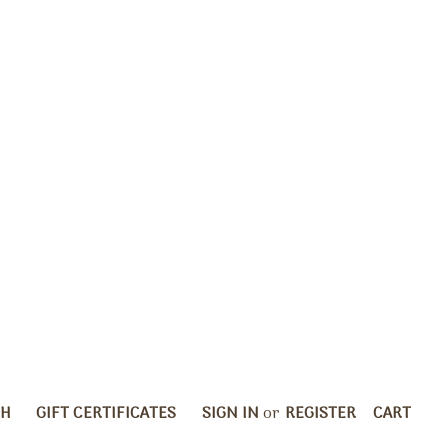
CH
GIFT CERTIFICATES
SIGN IN
or
REGISTER
CART