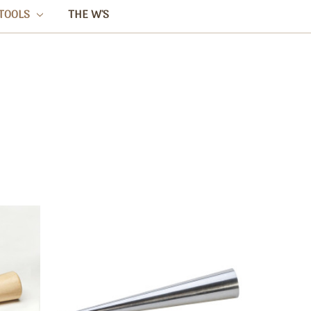
TOOLS
THE W'S