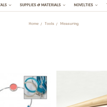
TALS
SUPPLIES & MATERIALS
NOVELTIES
Home
Tools
Measuring