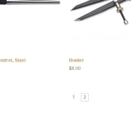
ndrel, Steel
Divider
$8.00
1
2