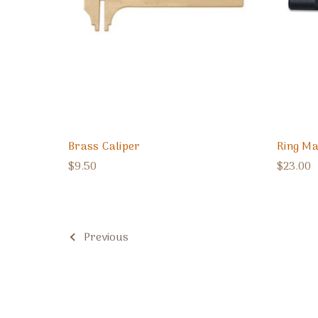
Brass Caliper
Ring Ma
$9.50
$23.00
Previous