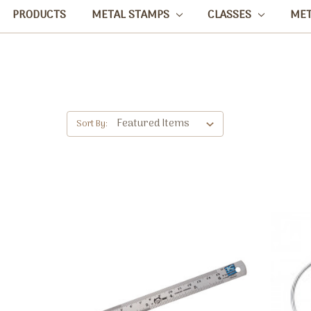
PRODUCTS
METAL STAMPS
CLASSES
ME
Sort By: