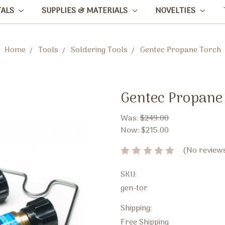
TALS
SUPPLIES & MATERIALS
NOVELTIES
Home
Tools
Soldering Tools
Gentec Propane Torch
Gentec Propane
Was:
$249.00
Now:
$215.00
(No reviews
SKU:
gen-tor
Shipping:
Free Shipping