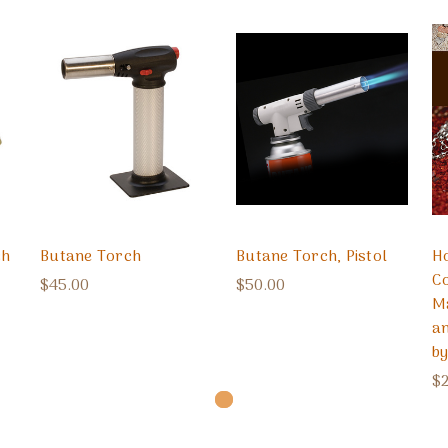
ch
Butane Torch
Butane Torch, Pistol
H
Co
$45.00
$50.00
M
a
b
$2