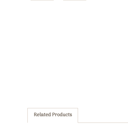
Related Products