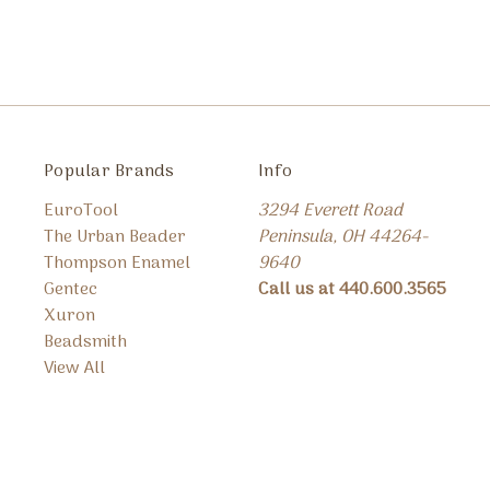
Popular Brands
Info
EuroTool
3294 Everett Road
The Urban Beader
Peninsula, OH 44264-
Thompson Enamel
9640
Gentec
Call us at 440.600.3565
Xuron
Beadsmith
View All