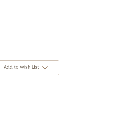
Add to Wish List