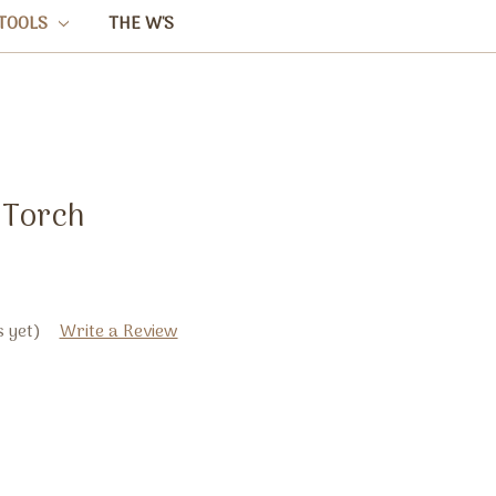
TOOLS
THE W'S
 Torch
 yet)
Write a Review