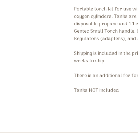
Portable torch kit for use 
oxygen cylinders. Tanks are 
disposable propane and 1.1 cu
Gentec Small Torch handle, 6
Regulators (adapters), and 
Shipping is included in the p
weeks to ship.
There is an additional fee fo
Tanks NOT included