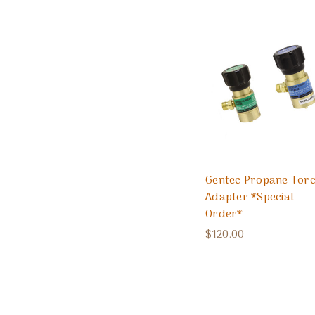
Gentec Propane Tor
Adapter *Special
Order*
$120.00