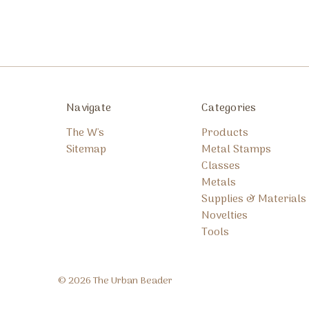
Navigate
Categories
The W's
Products
Sitemap
Metal Stamps
Classes
Metals
Supplies & Materials
Novelties
Tools
© 2026 The Urban Beader