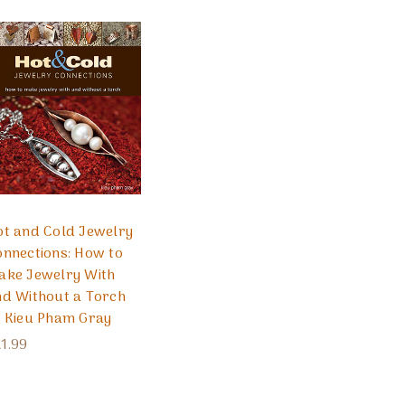
ot and Cold Jewelry
nnections: How to
ake Jewelry With
nd Without a Torch
y Kieu Pham Gray
1.99