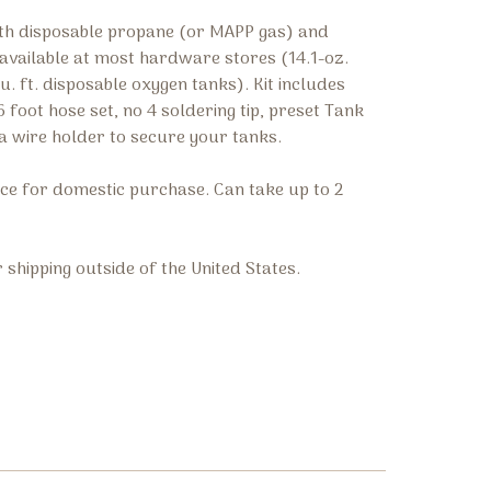
with disposable propane (or MAPP gas) and
available at most hardware stores (14.1-oz.
. ft. disposable oxygen tanks). Kit includes
 foot hose set, no 4 soldering tip, preset Tank
a wire holder to secure your tanks.
rice for domestic purchase. Can take up to 2
r shipping outside of the United States.