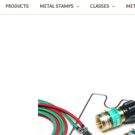
PRODUCTS
METAL STAMPS
CLASSES
ME