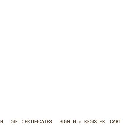
CH
GIFT CERTIFICATES
SIGN IN
or
REGISTER
CART