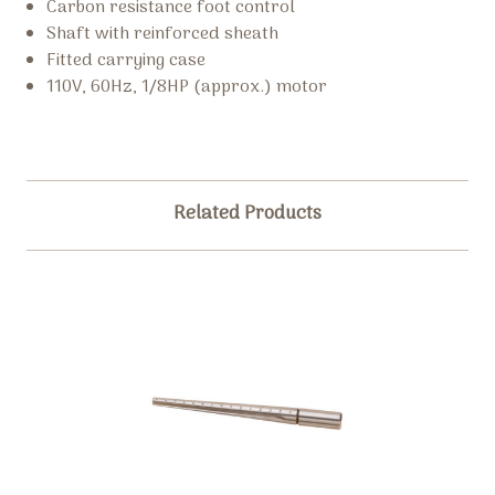
Carbon resistance foot control
Shaft with reinforced sheath
Fitted carrying case
110V, 60Hz, 1/8HP (approx.) motor
Related Products