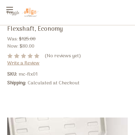
Toggle
menu
Flexshaft, Economy
Was:
$125.00
Now:
$80.00
(No reviews yet)
Write a Review
SKU:
mc-flx01
Shipping:
Calculated at Checkout