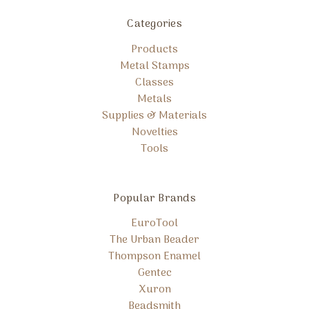
Categories
Products
Metal Stamps
Classes
Metals
Supplies & Materials
Novelties
Tools
Popular Brands
EuroTool
The Urban Beader
Thompson Enamel
Gentec
Xuron
Beadsmith