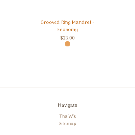
Grooved Ring Mandrel -
Economy
$23.00
Navigate
The W's
Sitemap