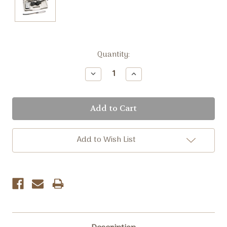
Current
Quantity:
Stock:
Decrease
Increase
Quantity:
Quantity:
Add to Wish List