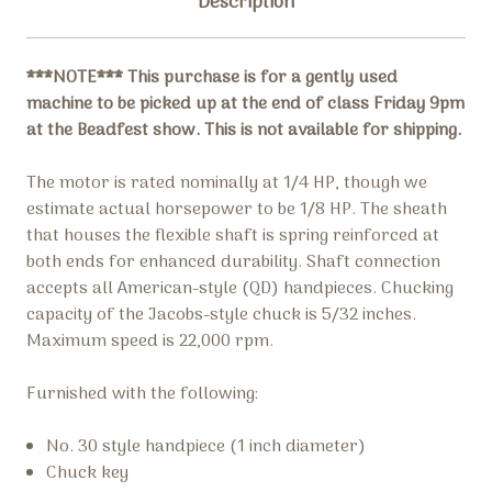
Description
***NOTE*** This purchase is for a gently used
machine to be picked up at the end of class Friday 9pm
at the Beadfest show. This is not available for shipping.
The motor is rated nominally at 1/4 HP, though we
estimate actual horsepower to be 1/8 HP. The sheath
that houses the flexible shaft is spring reinforced at
both ends for enhanced durability. Shaft connection
accepts all American-style (QD) handpieces. Chucking
capacity of the Jacobs-style chuck is 5/32 inches.
Maximum speed is 22,000 rpm.
Furnished with the following:
No. 30 style handpiece (1 inch diameter)
Chuck key