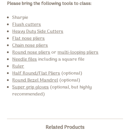
Please bring the following tools to class:
Sharpie
Flush cutters
Heavy Duty Side Cutters
Flat nose pliers
Chain nose pliers
Round nose pliers
or
multi-looping pliers
Needle files
including a square file
Ruler
Half Round/Flat Pliers
(optional)
Round Bezel Mandrel
(optional)
Super grip gloves
(optional, but highly
recommended)
Related Products