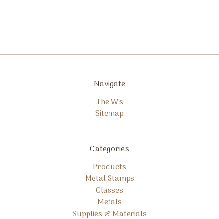
Navigate
The W's
Sitemap
Categories
Products
Metal Stamps
Classes
Metals
Supplies & Materials