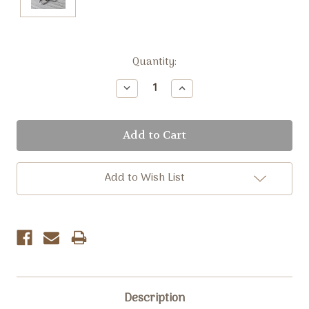
Current
Quantity:
Stock:
Decrease
Increase
Quantity:
Quantity:
Add to Wish List
Description