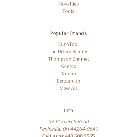
Novelties
Tools
Popular Brands
EuroTool
The Urban Beader
Thompson Enamel
Gentec
Xuron
Beadsmith
View All
Info
3294 Everett Road
Peninsula, OH 44264-9640
Call us at 440.600.3565