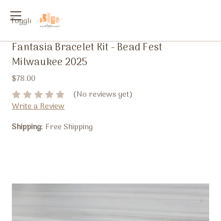
Toggle
menu
Fantasia Bracelet Kit - Bead Fest
Milwaukee 2025
$78.00
(No reviews yet)
Write a Review
Shipping:
Free Shipping