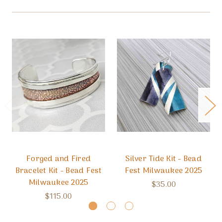
Forged and Fired
Silver Tide Kit - Bead
Bracelet Kit - Bead Fest
Fest Milwaukee 2025
Milwaukee 2025
$35.00
$115.00