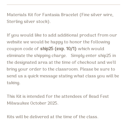
Materials Kit for Fantasia Bracelet (
Fine silver wire,
Sterling silver stock).
If you would like to add additional product from our
website we would be happy to honor the following
coupon code of
ship25 (exp. 10/1)
which would
eliminate the shipping charge.
Simply enter
ship25
in
the designated area at the time of checkout and we'll
bring your order to the classroom. Please be sure to
send us a quick message stating what class you will be
taking.
This Kit is intended for the attendees of Bead Fest
Milwaukee October 2025.
Kits will be delivered at the time of the class.