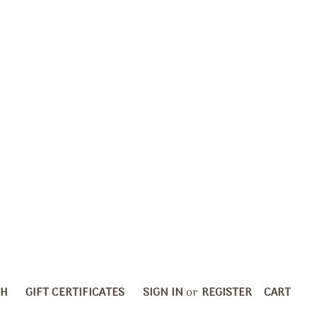
CH
GIFT CERTIFICATES
SIGN IN
or
REGISTER
CART