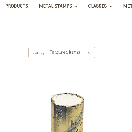
PRODUCTS
METAL STAMPS
CLASSES
ME
Sort By: