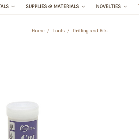
TALS
SUPPLIES & MATERIALS
NOVELTIES
Home
Tools
Drilling and Bits