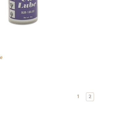
e
1
2