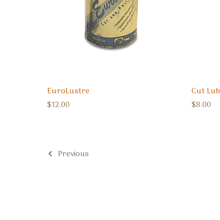
EuroLustre
Cut Lub
$12.00
$8.00
Previous