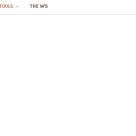
TOOLS
THE W'S