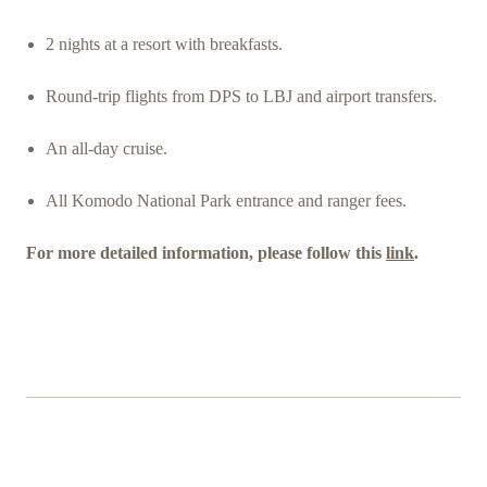
2 nights at a resort with breakfasts.
Round-trip flights from DPS to LBJ and airport transfers.
An all-day cruise.
All Komodo National Park entrance and ranger fees.
For more detailed information, please follow this
link
.