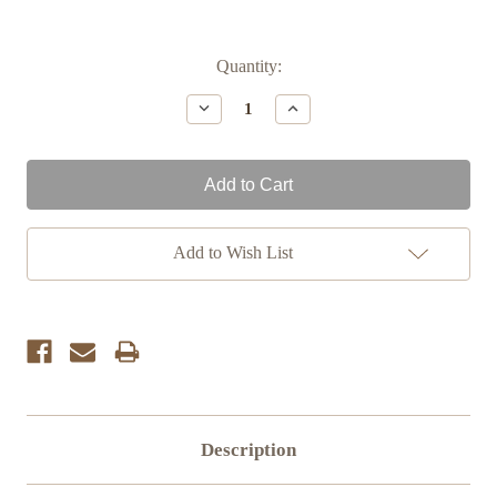
Current
Quantity:
Stock:
Decrease
Increase
Quantity:
Quantity:
Add to Wish List
Description