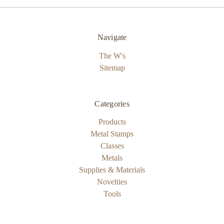
Navigate
The W's
Sitemap
Categories
Products
Metal Stamps
Classes
Metals
Supplies & Materials
Novelties
Tools