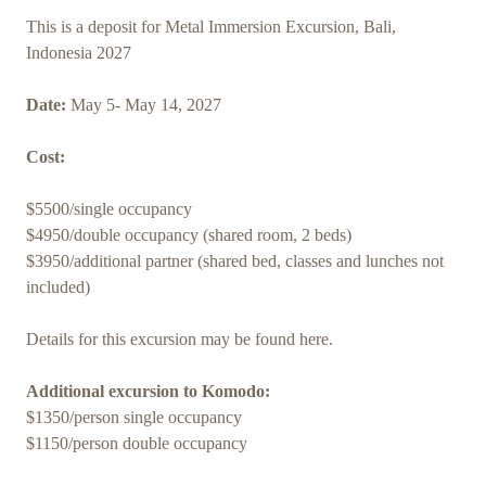
This is a deposit for Metal Immersion Excursion, Bali,
Indonesia 2027
Date:
May 5- May 14, 2027
Cost:
$5500/single occupancy
$4950/double occupancy (shared room, 2 beds)
$3950/additional partner (shared bed, classes and lunches not
included)
Details for this excursion may be found here.
Additional excursion to Komodo:
$1350/person single occupancy
$1150/person double occupancy