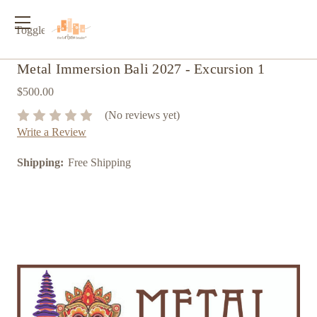
Toggle
menu
Metal Immersion Bali 2027 - Excursion 1
$500.00
(No reviews yet)
Write a Review
Shipping:
Free Shipping