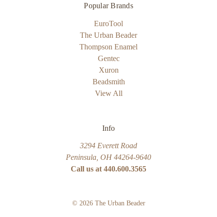
Popular Brands
EuroTool
The Urban Beader
Thompson Enamel
Gentec
Xuron
Beadsmith
View All
Info
3294 Everett Road
Peninsula, OH 44264-9640
Call us at 440.600.3565
© 2026 The Urban Beader