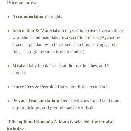
Price includes:
Accommodation:
9 nights
Instruction & Materials:
5 days of intensive silversmithing
workshops and materials for 4 specific projects (Byzantine
bracelet, pendant with bezel-set cabochon, earrings, and a
ring—though the stone is not included).
Meals:
Daily breakfasts, 5 studio box lunches, and 5
dinners.
Entry Fees & Permits:
Entry for all site excursions.
Private Transportation:
Dedicated vans for all land tours,
airport pickups, and ground transfers in Bali.
If the optional Komodo Add-on is selected, the fee also
includes: