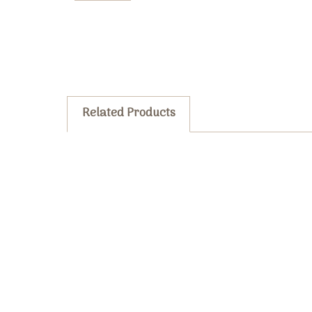
Related Products