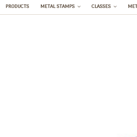
PRODUCTS
METAL STAMPS
CLASSES
ME