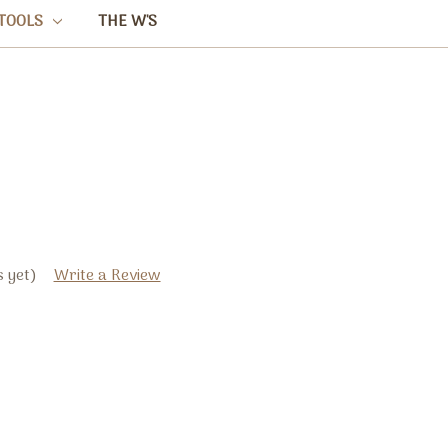
TOOLS
THE W'S
 yet)
Write a Review