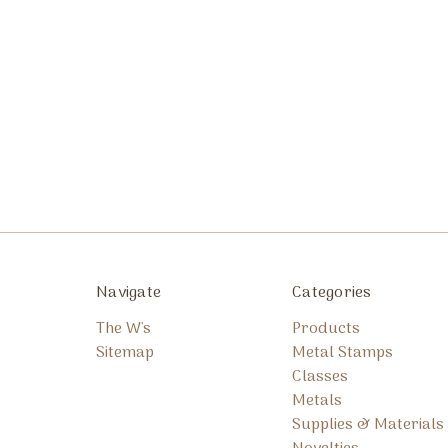
Navigate
Categories
The W's
Products
Sitemap
Metal Stamps
Classes
Metals
Supplies & Materials