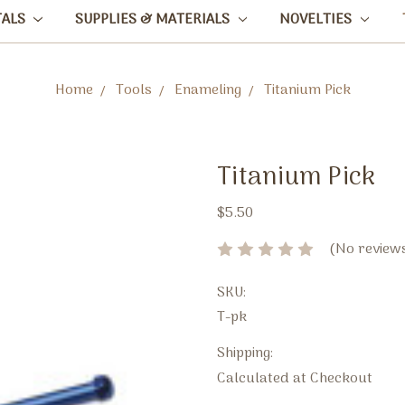
TALS
SUPPLIES & MATERIALS
NOVELTIES
Home
Tools
Enameling
Titanium Pick
Titanium Pick
$5.50
(No reviews
SKU:
T-pk
Shipping:
Calculated at Checkout