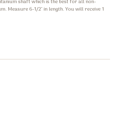
tanium shaft which is the best for all non-
m. Measure 6-1/2" in length. You will receive 1