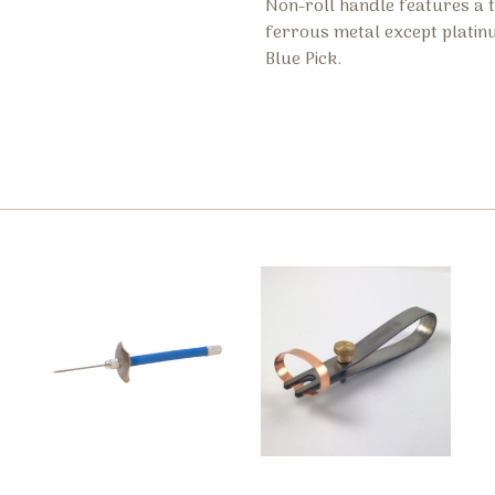
Non-roll handle features a ti
ferrous metal except platinu
Blue Pick.