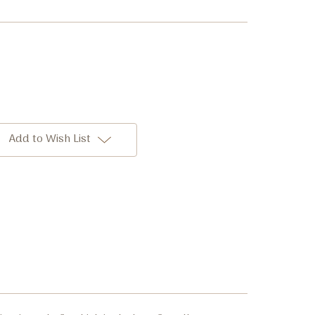
Add to Wish List