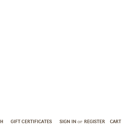
CH
GIFT CERTIFICATES
SIGN IN
or
REGISTER
CART