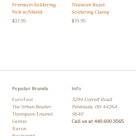
Premium Soldering
Titanium Bezel
Pick w/Shield
Soldering Clamp
$21.95
$19.95
Popular Brands
Info
EuroTool
3294 Everett Road
The Urban Beader
Peninsula, OH 44264-
Thompson Enamel
9640
Gentec
Call us at 440.600.3565
Xuron