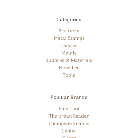
Categories
Products
Metal Stamps
Classes
Metals
Supplies & Materials
Novelties
Tools
Popular Brands
EuroTool
The Urban Beader
Thompson Enamel
Gentec