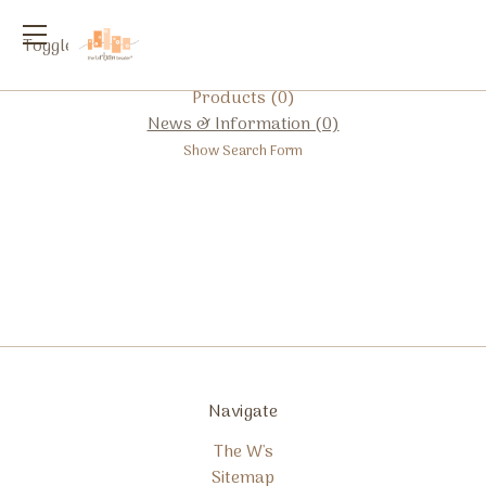
Toggle
menu
Products (0)
News & Information (0)
Show Search Form
Navigate
The W's
Sitemap