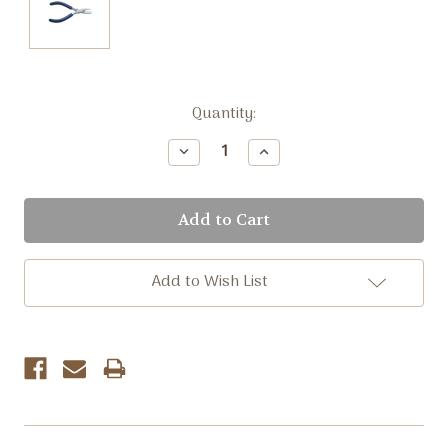
Current
Quantity:
Stock:
Decrease
Increase
Quantity:
Quantity:
Add to Wish List