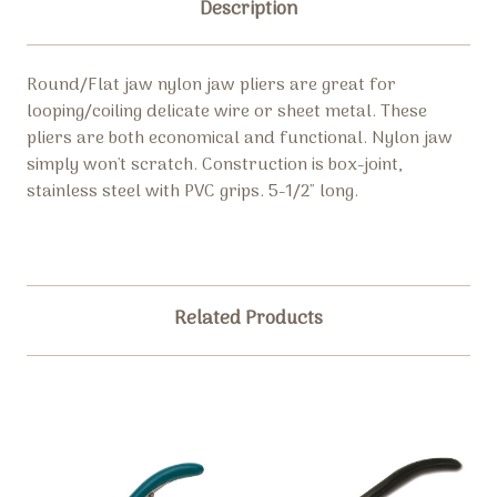
Description
Round/Flat jaw nylon jaw pliers are great for
looping/coiling delicate wire or sheet metal. These
pliers are both economical and functional. Nylon jaw
simply won't scratch. Construction is box-joint,
stainless steel with PVC grips. 5-1/2" long.
Related Products