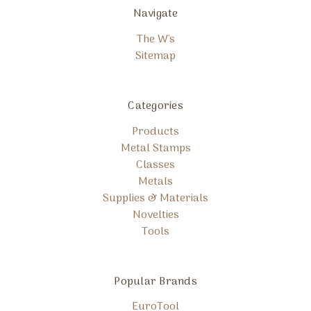
Navigate
The W's
Sitemap
Categories
Products
Metal Stamps
Classes
Metals
Supplies & Materials
Novelties
Tools
Popular Brands
EuroTool