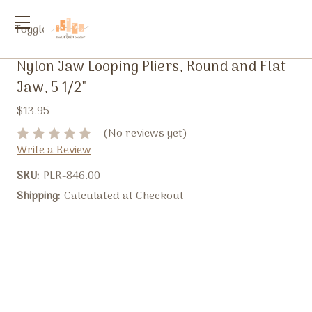
Toggle
menu
Nylon Jaw Looping Pliers, Round and Flat
Jaw, 5 1/2"
$13.95
(No reviews yet)
Write a Review
SKU:
PLR-846.00
Shipping:
Calculated at Checkout