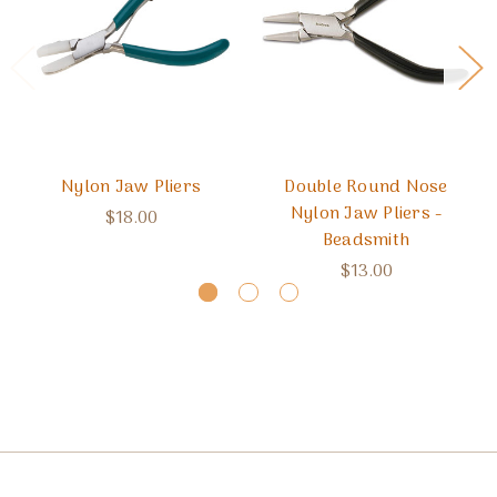
Nylon Jaw Pliers
Double Round Nose
Nylon Jaw Pliers -
$18.00
Beadsmith
$13.00