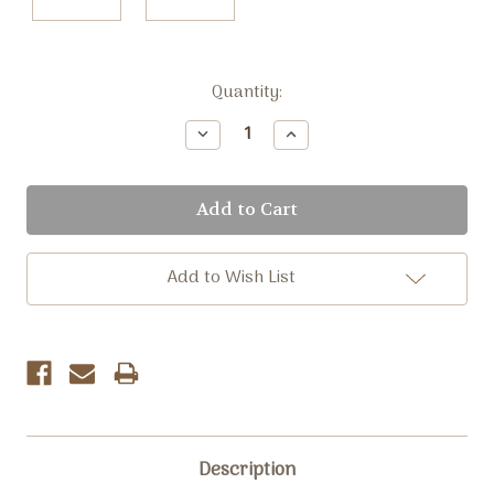
Current
Quantity:
Stock:
Decrease
Increase
Quantity:
Quantity:
Add to Wish List
Description