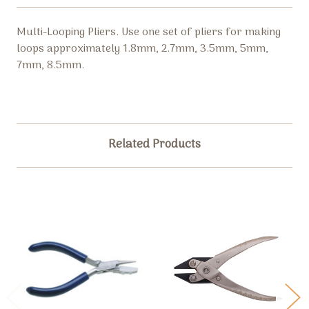
Multi-Looping Pliers. Use one set of pliers for making
loops a
pproximately 1.8mm, 2.7mm, 3.5mm, 5mm,
7mm, 8.5mm.
Related Products