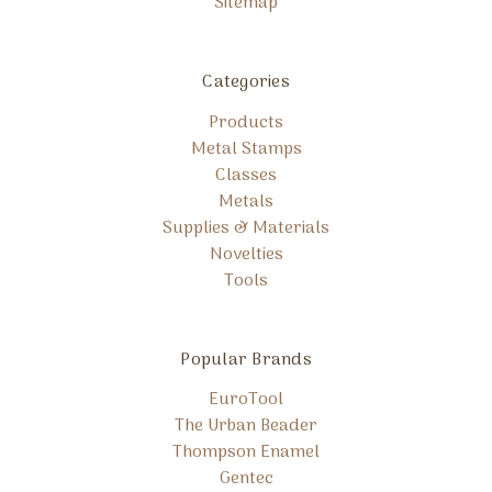
Sitemap
Categories
Products
Metal Stamps
Classes
Metals
Supplies & Materials
Novelties
Tools
Popular Brands
EuroTool
The Urban Beader
Thompson Enamel
Gentec