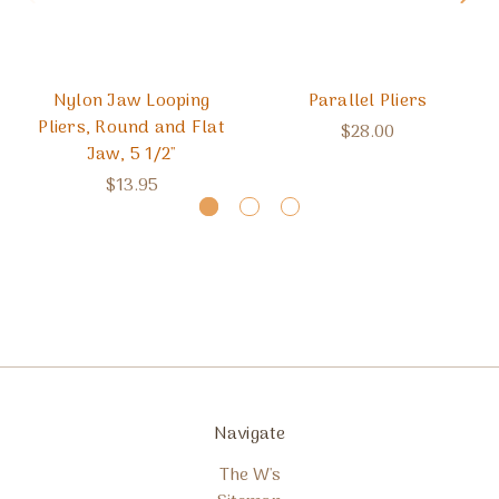
Nylon Jaw Looping
Parallel Pliers
Pliers, Round and Flat
$28.00
Jaw, 5 1/2"
$13.95
Navigate
The W's