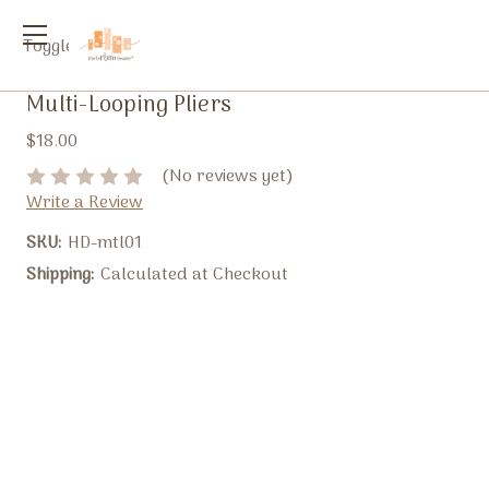
Toggle
menu
Multi-Looping Pliers
$18.00
(No reviews yet)
Write a Review
SKU:
HD-mtl01
Shipping:
Calculated at Checkout