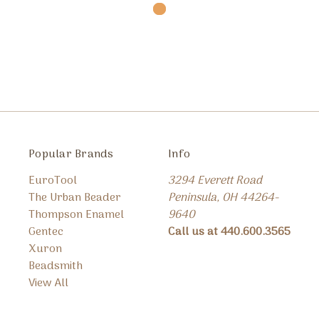
Popular Brands
Info
EuroTool
3294 Everett Road
The Urban Beader
Peninsula, OH 44264-
Thompson Enamel
9640
Gentec
Call us at 440.600.3565
Xuron
Beadsmith
View All