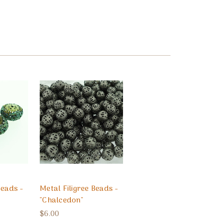
Beads -
Metal Filigree Beads -
"Chalcedon"
$6.00