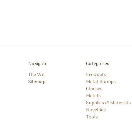
Navigate
Categories
The W's
Products
Sitemap
Metal Stamps
Classes
Metals
Supplies & Materials
Novelties
Tools