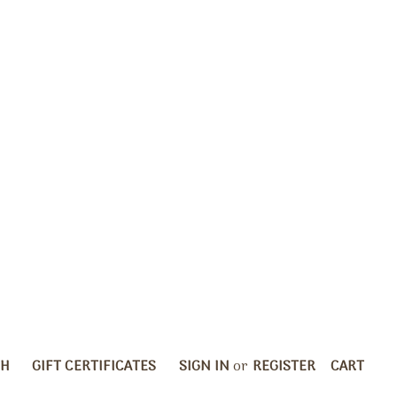
CH
GIFT CERTIFICATES
SIGN IN
or
REGISTER
CART