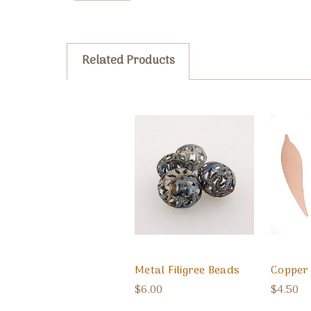
Related Products
Metal Filigree Beads
Copper 
$6.00
$4.50