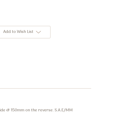
Add to Wish List
side & 150mm on the reverse. S.A.E/MM