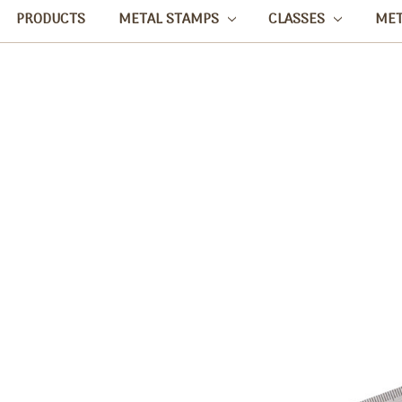
PRODUCTS
METAL STAMPS
CLASSES
ME