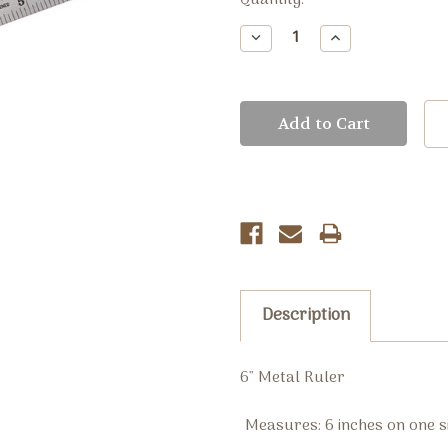
Current
Quantity:
Stock:
Decrease
Increase
Quantity:
Quantity:
Description
6" Metal Ruler
Measures: 6 inches on one 