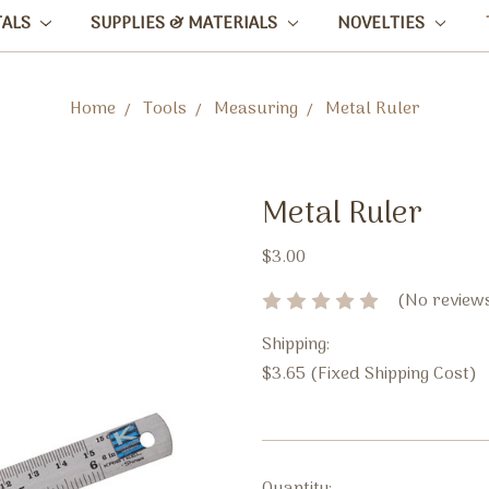
TALS
SUPPLIES & MATERIALS
NOVELTIES
Home
Tools
Measuring
Metal Ruler
Metal Ruler
$3.00
(No reviews
Shipping:
$3.65 (Fixed Shipping Cost)