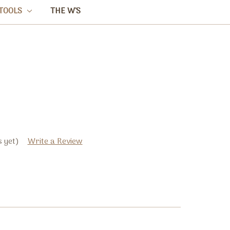
TOOLS
THE W'S
 yet)
Write a Review