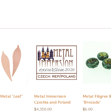
Metal "Leaf"
Metal Immersion
Metal Filigree 
Czechia and Poland
"Brocade"
$4,350.00
$6.00