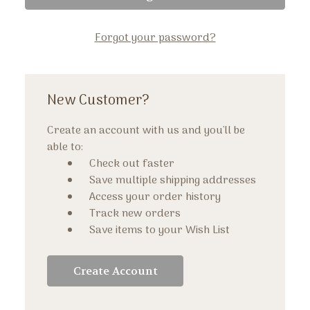
Forgot your password?
New Customer?
Create an account with us and you'll be
able to:
Check out faster
Save multiple shipping addresses
Access your order history
Track new orders
Save items to your Wish List
Create Account