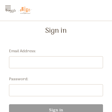
Toggle
menu
Sign in
Email Address:
Password: