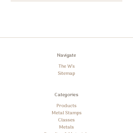
Navigate
The W's
Sitemap
Categories
Products
Metal Stamps
Classes
Metals