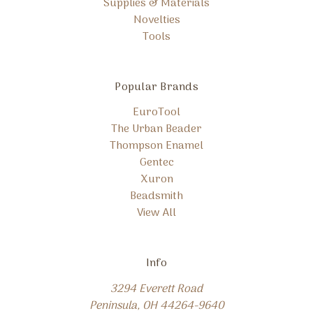
Supplies & Materials
Novelties
Tools
Popular Brands
EuroTool
The Urban Beader
Thompson Enamel
Gentec
Xuron
Beadsmith
View All
Info
3294 Everett Road
Peninsula, OH 44264-9640