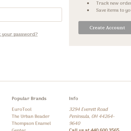
Track new orde
Save items to yo
Create Account
t your password?
Popular Brands
Info
EuroTool
3294 Everett Road
The Urban Beader
Peninsula, OH 44264-
Thompson Enamel
9640
Gentec
Call us at 440.600.3565