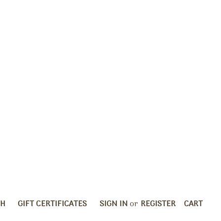
CH
GIFT CERTIFICATES
SIGN IN
or
REGISTER
CART