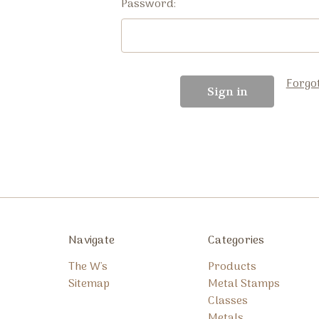
Password:
Forgo
Navigate
Categories
The W's
Products
Sitemap
Metal Stamps
Classes
Metals