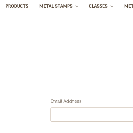
PRODUCTS
METAL STAMPS
CLASSES
ME
Email Address: