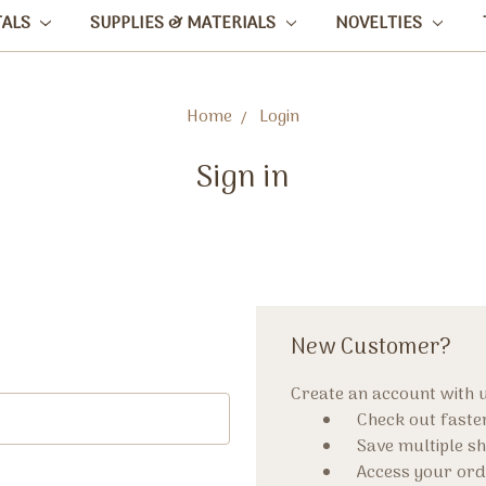
TALS
SUPPLIES & MATERIALS
NOVELTIES
Home
Login
Sign in
New Customer?
Create an account with us
Check out faste
Save multiple s
Access your ord