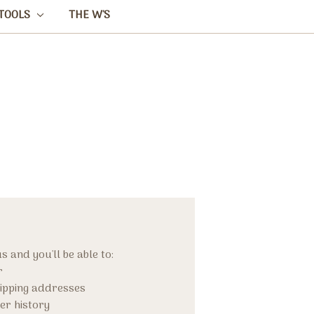
TOOLS
THE W'S
 and you'll be able to:
r
hipping addresses
er history