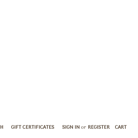
CH
GIFT CERTIFICATES
SIGN IN
or
REGISTER
CART