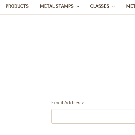
PRODUCTS
METAL STAMPS
CLASSES
ME
Email Address: