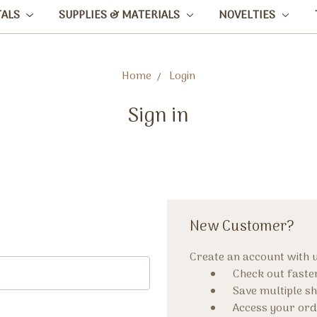
TALS
SUPPLIES & MATERIALS
NOVELTIES
Home
Login
Sign in
New Customer?
Create an account with us
Check out faste
Save multiple s
Access your ord