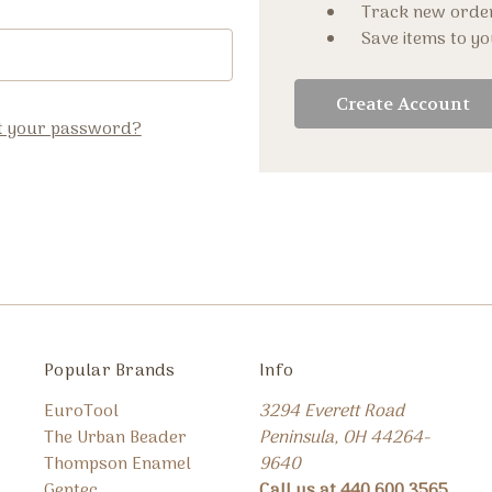
Track new orde
Save items to yo
Create Account
t your password?
Popular Brands
Info
EuroTool
3294 Everett Road
The Urban Beader
Peninsula, OH 44264-
Thompson Enamel
9640
Gentec
Call us at 440.600.3565