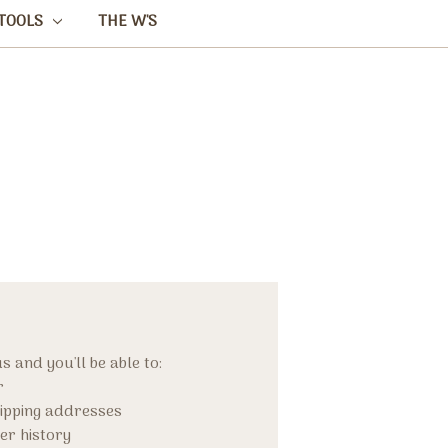
TOOLS
THE W'S
 and you'll be able to:
r
hipping addresses
er history