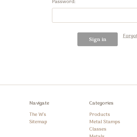
Password:
Forgo
Navigate
Categories
The W's
Products
Sitemap
Metal Stamps
Classes
Metals