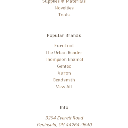
Supplies & Materials
Novelties
Tools
Popular Brands
EuroTool
The Urban Beader
Thompson Enamel
Gentec
Xuron
Beadsmith
View All
Info
3294 Everett Road
Peninsula, OH 44264-9640