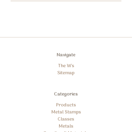
Navigate
The W's
Sitemap
Categories
Products
Metal Stamps
Classes
Metals