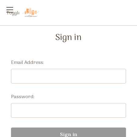
Toggle
menu
Sign in
Email Address:
Password: