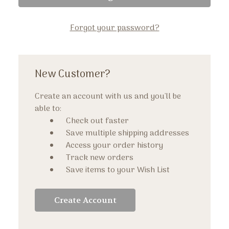
Forgot your password?
New Customer?
Create an account with us and you'll be
able to:
Check out faster
Save multiple shipping addresses
Access your order history
Track new orders
Save items to your Wish List
Create Account