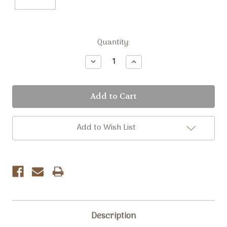
Current
Quantity:
Stock:
Decrease
Increase
Quantity:
Quantity:
Add to Wish List
Description