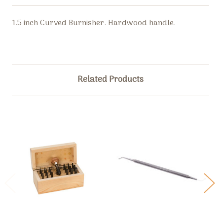
1.5 inch Curved Burnisher. Hardwood handle.
Related Products