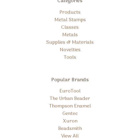
Categories
Products
Metal Stamps
Classes
Metals
Supplies & Materials
Novelties
Tools
Popular Brands
EuroTool
The Urban Beader
Thompson Enamel
Gentec
Xuron
Beadsmith
View All