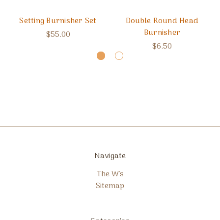
Setting Burnisher Set
Double Round Head
Burnisher
$55.00
$6.50
Navigate
The W's
Sitemap