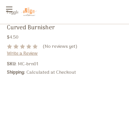
Toggle
menu
Curved Burnisher
$4.50
(No reviews yet)
Write a Review
SKU:
MC-brn01
Shipping:
Calculated at Checkout